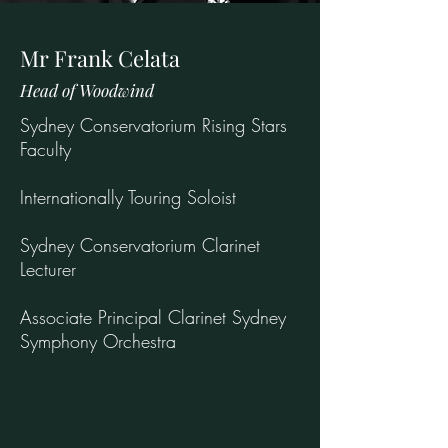
Mr Frank Celata
Head of Woodwind
Sydney Conservatorium Rising Stars
Faculty
Internationally Touring Soloist
Sydney Conservatorium Clarinet
Lecturer
Associate Principal Clarinet Sydney
Symphony Orchestra