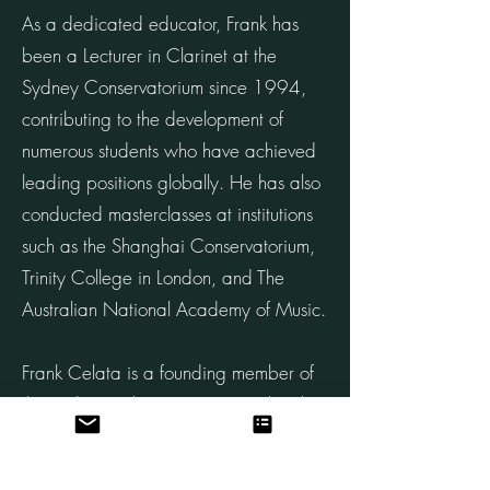
As a dedicated educator, Frank has
been a Lecturer in Clarinet at the
Sydney Conservatorium since 1994,
contributing to the development of
numerous students who have achieved
leading positions globally. He has also
conducted masterclasses at institutions
such as the Shanghai Conservatorium,
Trinity College in London, and The
Australian National Academy of Music.
Frank Celata is a founding member of
the Sydney Soloists, a premier chamber
ensemble consisting of Principal Players
from the SSO. The group has garnered