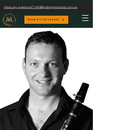
Have any questions? info@sydneymusicarts.com.au
Book a Trial Lesson