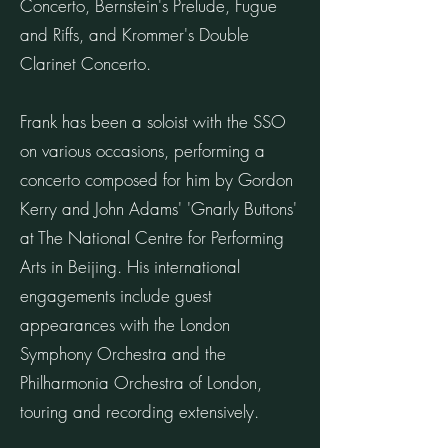
Concerto, Bernstein's Prelude, Fugue
and Riffs, and Krommer's Double
Clarinet Concerto.
Frank has been a soloist with the SSO
on various occasions, performing a
concerto composed for him by Gordon
Kerry and John Adams' 'Gnarly Buttons'
at The National Centre for Performing
Arts in Beijing. His international
engagements include guest
appearances with the London
Symphony Orchestra and the
Philharmonia Orchestra of London,
touring and recording extensively.