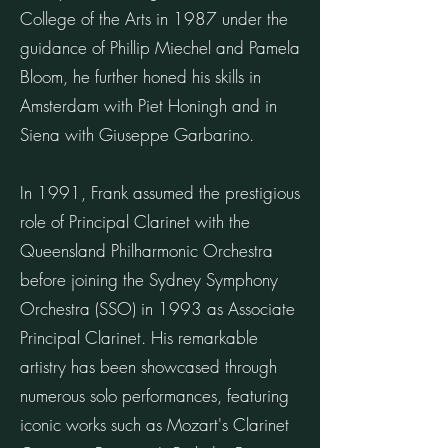
College of the Arts in 1987 under the
guidance of Phillip Miechel and Pamela
Bloom, he further honed his skills in
Amsterdam with Piet Honingh and in
Siena with Giuseppe Garbarino.
In 1991, Frank assumed the prestigious
role of Principal Clarinet with the
Queensland Philharmonic Orchestra
before joining the Sydney Symphony
Orchestra (SSO) in 1993 as Associate
Principal Clarinet. His remarkable
artistry has been showcased through
numerous solo performances, featuring
iconic works such as Mozart's Clarinet