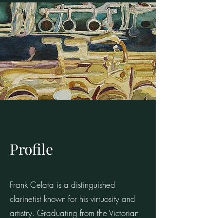
Profile
Frank Celata is a distinguished
clarinetist known for his virtuosity and
artistry. Graduating from the Victorian