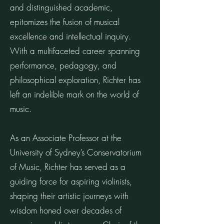
and distinguished academic,
epitomizes the fusion of musical
excellence and intellectual inquiry.
With a multifaceted career spanning
performance, pedagogy, and
philosophical exploration, Richter has
left an indelible mark on the world of
music.
As an Associate Professor at the
University of Sydney’s Conservatorium
of Music, Richter has served as a
guiding force for aspiring violinists,
shaping their artistic journeys with
wisdom honed over decades of