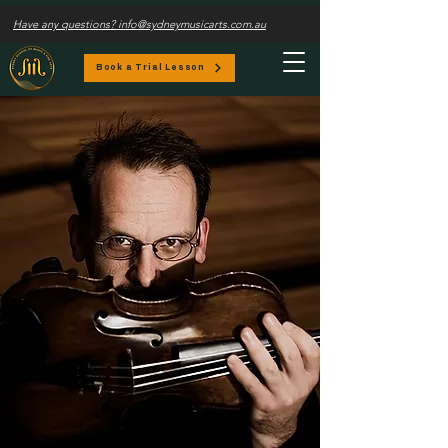
Have any questions? info@sydneymusicarts.com.au
Book a Trial Lesson