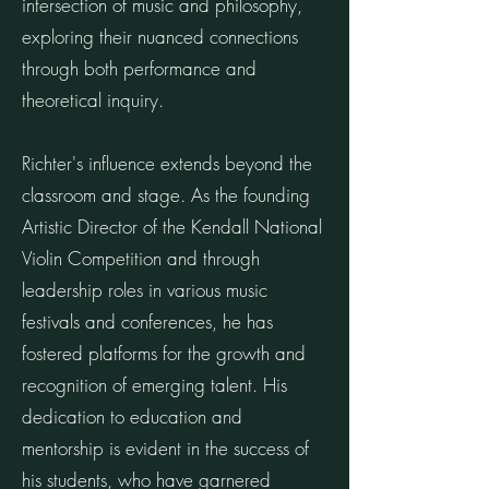
intersection of music and philosophy,
exploring their nuanced connections
through both performance and
theoretical inquiry.
Richter's influence extends beyond the
classroom and stage. As the founding
Artistic Director of the Kendall National
Violin Competition and through
leadership roles in various music
festivals and conferences, he has
fostered platforms for the growth and
recognition of emerging talent. His
dedication to education and
mentorship is evident in the success of
his students, who have garnered