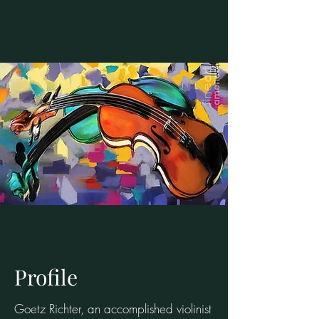
Profile
Goetz Richter, an accomplished violinist