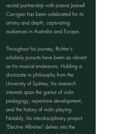
recital partnership with pianist Jeanell
Carrigan has been celebrated for its
artistry and depth, captivating
audiences in Australia and Europe.
Throughout his journey, Richter's
scholarly pursuits have been as vibrant
as his musical endeavors. Holding a
doctorate in philosophy from the
University of Sydney, his research
interests span the gamut of violin
pedagogy, repertoire development,
and the history of violin playing.
Notably, his interdisciplinary project
"Elective Affinities" delves into the