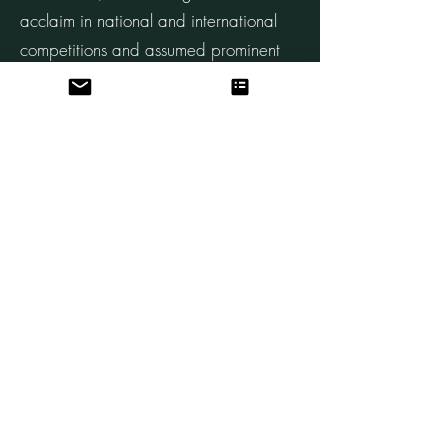
acclaim in national and international
competitions and assumed prominent
roles in orchestras worldwide.
Beyond his musical prowess, Richter's
contributions to the orchestral
landscape are noteworthy. His
involvement in negotiating pivotal
agreements and his insights into the
challenges facing orchestras reflect a
deep commitment to the sustainability
and vitality of the musical community.
A prolific author, Richter's writings
traverse the realms of philosophy,