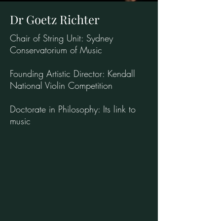
Dr Goetz Richter
Chair of String Unit: Sydney
Conservatorium of Music
Founding Artistic Director: Kendall
National Violin Competition
Doctorate in Philosophy: Its link to
music