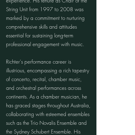
experience. His tenure as Chair of the
String Unit from 1997 to 2008 was
marked by a commitment to nurturing
comprehensive skills and attitudes
essential for sustaining long-term
professional engagement with music.
Richter's performance career is
illustrious, encompassing a rich tapestry
of concerto, recital, chamber music,
and orchestral performances across
continents. As a chamber musician, he
has graced stages throughout Australia,
collaborating with esteemed ensembles
such as the Trio Novalis Ensemble and
the Sydney Schubert Ensemble. His