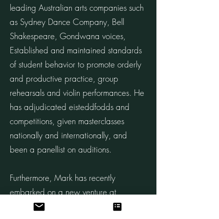
leading Australian arts companies such
as Sydney Dance Company, Bell
Shakespeare, Gondwana voices,
Established and maintained standards
of student behavior to promote orderly
and productive practice, group
rehearsals and violin performances. He
has adjudicated eisteddfodds and
competitions, given masterclasses
nationally and internationally, and
been a panellist on auditions.
Furthermore, Mark has recently
embarked on a new venture at
Kambala and Kincoppal, bringing his