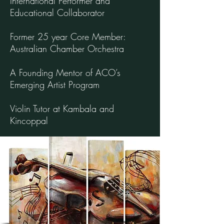
International Performer and
Educational Collaborator
Former 25 year Core Member:
Australian Chamber Orchestra
A Founding Mentor of ACO’s
Emerging Artist Program
Violin Tutor at Kambala and
Kincoppal