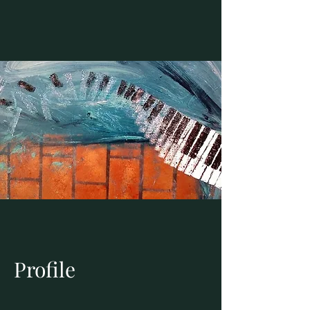
Profile