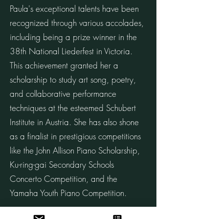
Paula's exceptional talents have been
recognized through various accolades,
including being a prize winner in the
38th National Liederfest in Victoria.
This achievement granted her a
scholarship to study art song, poetry,
and collaborative performance
techniques at the esteemed Schubert
Institute in Austria. She has also shone
as a finalist in prestigious competitions
like the John Allison Piano Scholarship,
Ku-ring-gai Secondary Schools
Concerto Competition, and the
Yamaha Youth Piano Competition.