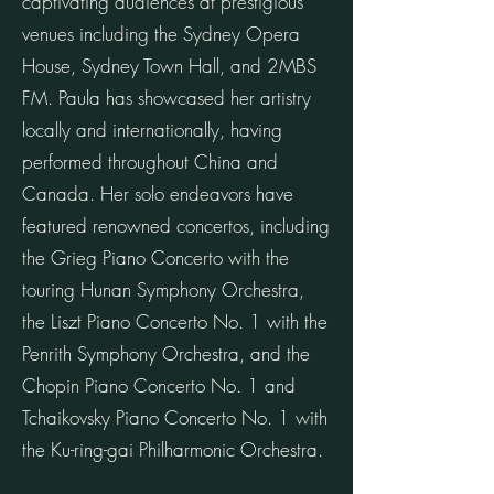
captivating audiences at prestigious
venues including the Sydney Opera
House, Sydney Town Hall, and 2MBS
FM. Paula has showcased her artistry
locally and internationally, having
performed throughout China and
Canada. Her solo endeavors have
featured renowned concertos, including
the Grieg Piano Concerto with the
touring Hunan Symphony Orchestra,
the Liszt Piano Concerto No. 1 with the
Penrith Symphony Orchestra, and the
Chopin Piano Concerto No. 1 and
Tchaikovsky Piano Concerto No. 1 with
the Ku-ring-gai Philharmonic Orchestra.