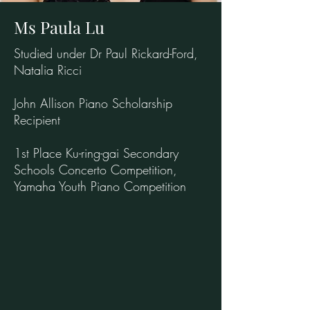
Ms Paula Lu
Studied under Dr Paul Rickard-Ford,
Natalia Ricci
John Allison Piano Scholarship
Recipient
1st Place Ku-ring-gai Secondary
Schools Concerto Competition,
Yamaha Youth Piano Competition