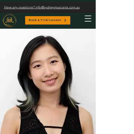
Have any questions? info@sydneymusicarts.com.au
Book a Trial Lesson