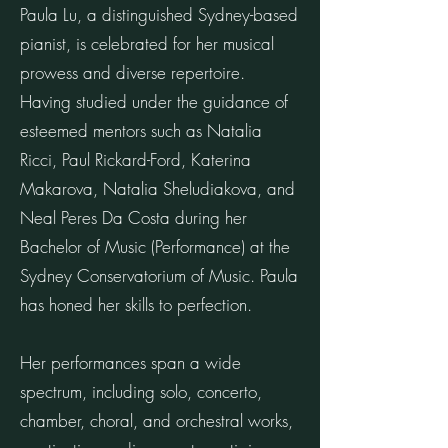
Paula Lu, a distinguished Sydney-based
pianist, is celebrated for her musical
prowess and diverse repertoire.
Having studied under the guidance of
esteemed mentors such as Natalia
Ricci, Paul Rickard-Ford, Katerina
Makarova, Natalia Sheludiakova, and
Neal Peres Da Costa during her
Bachelor of Music (Performance) at the
Sydney Conservatorium of Music. Paula
has honed her skills to perfection.
Her performances span a wide
spectrum, including solo, concerto,
chamber, choral, and orchestral works,