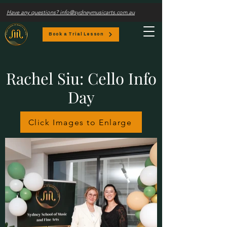
Have any questions? info@sydneymusicarts.com.au
Book a Trial Lesson
Rachel Siu: Cello Info
Day
Click Images to Enlarge