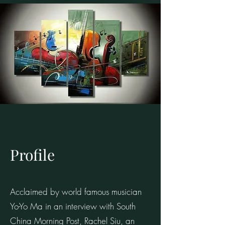
Profile
Acclaimed by world famous musician
Yo-Yo Ma in an interview with South
China Morning Post, Rachel Siu, an