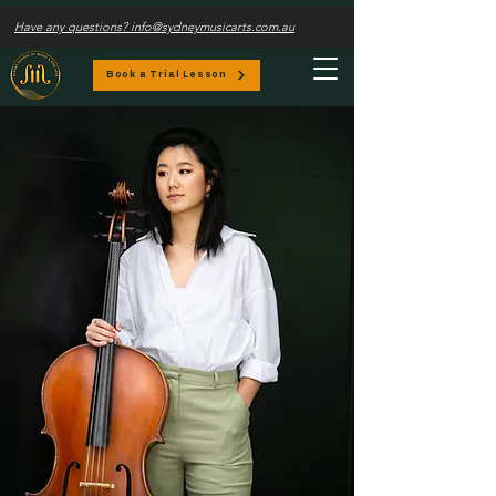
Have any questions? info@sydneymusicarts.com.au
Book a Trial Lesson