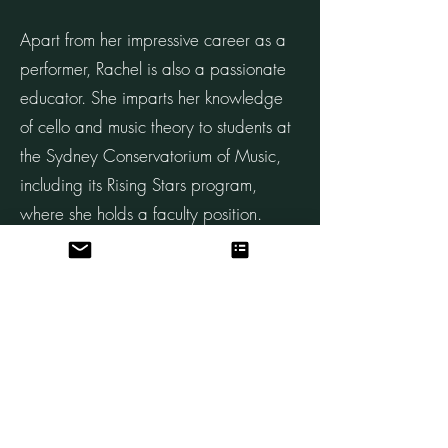
Apart from her impressive career as a
performer, Rachel is also a passionate
educator. She imparts her knowledge
of cello and music theory to students at
the Sydney Conservatorium of Music,
including its Rising Stars program,
where she holds a faculty position.
Having completed her teacher training
program at The School for Strings in
New York, Rachel holds a Suzuki
teaching certificate.
A dedicated chamber musician, Rachel
frequently performs with her piano trio,
and she is currently a member of