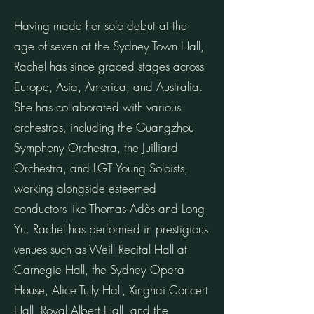
Having made her solo debut at the
age of seven at the Sydney Town Hall,
Rachel has since graced stages across
Europe, Asia, America, and Australia.
She has collaborated with various
orchestras, including the Guangzhou
Symphony Orchestra, the Juilliard
Orchestra, and LGT Young Soloists,
working alongside esteemed
conductors like Thomas Adès and Long
Yu. Rachel has performed in prestigious
venues such as Weill Recital Hall at
Carnegie Hall, the Sydney Opera
House, Alice Tully Hall, Xinghai Concert
Hall, Royal Albert Hall, and the