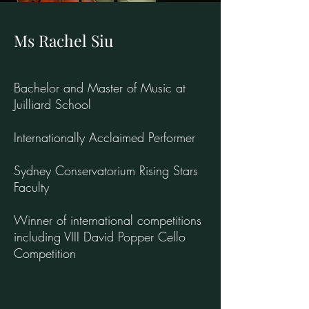
Ms Rachel Siu
Bachelor and Master of Music at
Juilliard School
Internationally Acclaimed Performer
Sydney Conservatorium Rising Stars
Faculty
Winner of international competitions
including VIII David Popper Cello
Competition