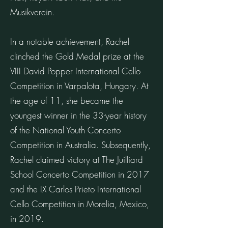
Musikverein.
In a notable achievement, Rachel
clinched the Gold Medal prize at the
VIII David Popper International Cello
Competition in Varpalota, Hungary. At
the age of 11, she became the
youngest winner in the 33-year history
of the National Youth Concerto
Competition in Australia. Subsequently,
Rachel claimed victory at The Juilliard
School Concerto Competition in 2017
and the IX Carlos Prieto International
Cello Competition in Morelia, Mexico,
in 2019.