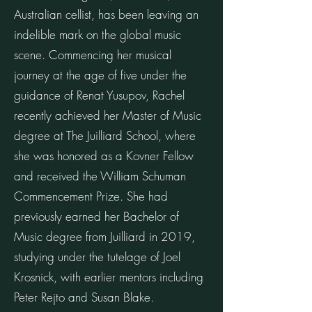
Australian cellist, has been leaving an
indelible mark on the global music
scene. Commencing her musical
journey at the age of five under the
guidance of Renat Yusupov, Rachel
recently achieved her Master of Music
degree at The Juilliard School, where
she was honored as a Kovner Fellow
and received the William Schuman
Commencement Prize. She had
previously earned her Bachelor of
Music degree from Juilliard in 2019,
studying under the tutelage of Joel
Krosnick, with earlier mentors including
Peter Rejto and Susan Blake.