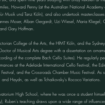
 Smiles, Howard Penny (at the Australian National Academy
 für Musik und Tanz Köln), and also undertook masterclasses
ohannes Moser, Alban Gergardt, Uzi Wiesel, Maria Kliegel, 
 and Gary Hoffman.
ictorian College of the Arts, the HfMT Köln, and the Sydne
octor of Musical Arts degree with a dissertation on ornamen
cording of the complete Bach Cello Suites). He regularly pe
ances at the Adelaide International Cello Festival, the Edin
 Festival, and the Crossroads Chamber Music Festival. As s
, and Haydn, as well as Tchaikovsky's Rococo Variations.
vatorium High School, where he was once a student himself
, Ruben's teaching draws upon a wide range of influences