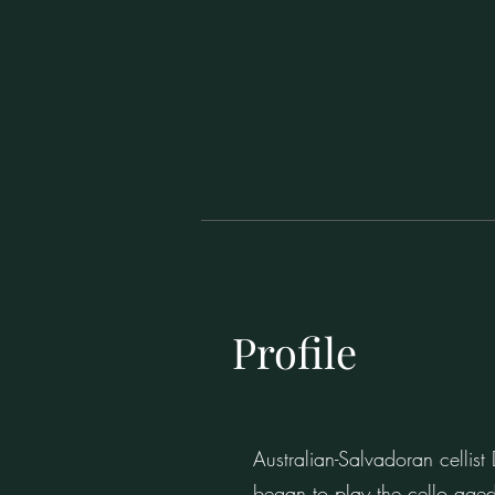
Profile
Australian-Salvadoran cellis
began to play the cello aged