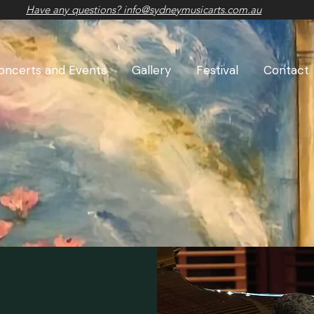
Have any questions? info@sydneymusicarts.com.au
oncerts and Events
Gallery
Festival
Contact