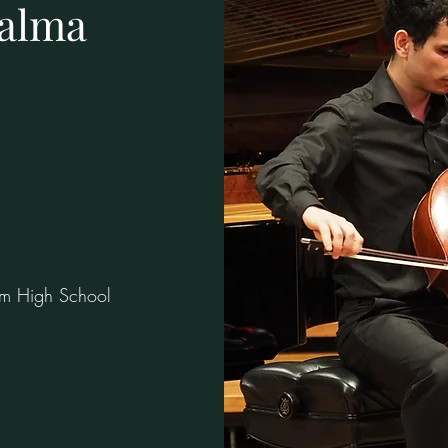
alma
um High School