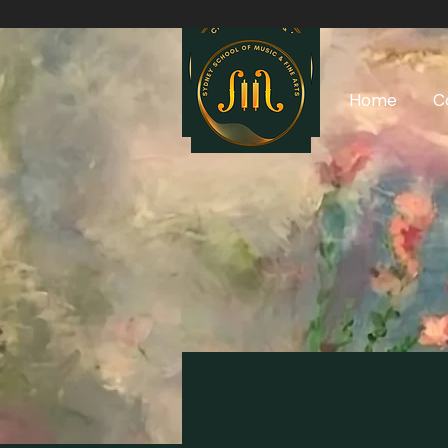
Home
C