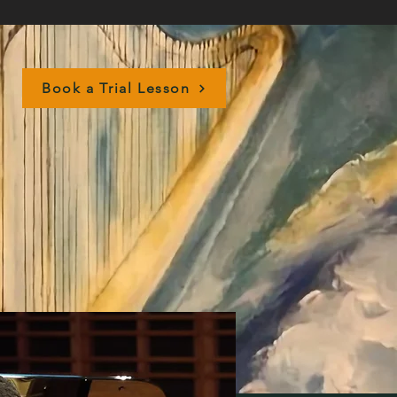
Book a Trial Lesson