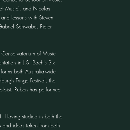
 of Music), and Nicolas
 and lessons with Steven
Gabriel Schwabe, Pieter
y Conservatorium of Music
tation in J.S. Bach's Six
rforms both Australia-wide
burgh Fringe Festival, the
oloist, Ruben has performed
. Having studied in both the
 and ideas taken from both