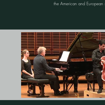
the American and European s