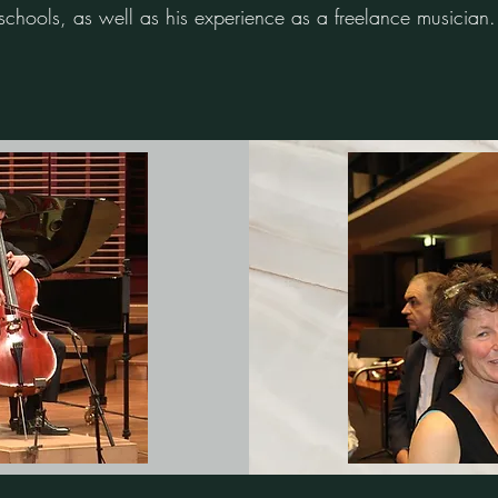
chools, as well as his experience as a freelance musician