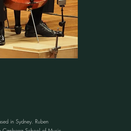
based in Sydney. Ruben
the Canberra School of Music.