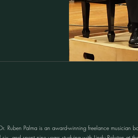
t Dr. Ruben Palma is an award-winning freelance musician 
 six, and spent nine years studying with Lindy Reksten at 