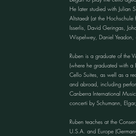
He later studied with Julian
Altstaedt (at the Hochschule
Isserlis, David Geringas, J
Wispelwey, Daniel Yeadon,
Ruben is a graduate of the V
(where he graduated with a D
Cello Suites, as well as a re
and abroad, including perform
Canberra International Music
concerti by Schumann, Elgar
Ruben teaches at the Conser
U.S.A. and Europe (Germany)