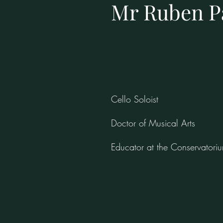
Mr Ruben P
Cello Soloist
Doctor of Musical Arts
Educator at the Conservatori