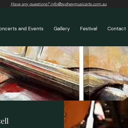
Have any questions? info@sydneymusicarts.com.au
oncerts and Events
Gallery
Festival
Contact
ell