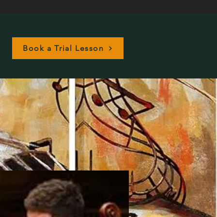
Book a Trial Lesson