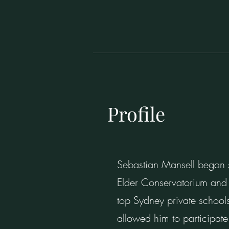
Profile
Sebastian Mansell began s
Elder Conservatorium and 
top Sydney private schools
allowed him to participate