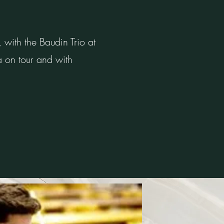
ith the Baudin Trio at
a on tour and with