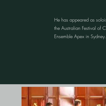
He has appeared as solois
the Australian Festival of
Ensemble Apex in Sydney