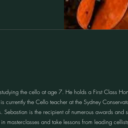
tudying the cello at age 7. He holds a First Class Ho
is currently the Cello teacher at the Sydney Conserva
. Sebastian is the recipient of numerous awards and s
 in masterclasses and take lessons from leading celli