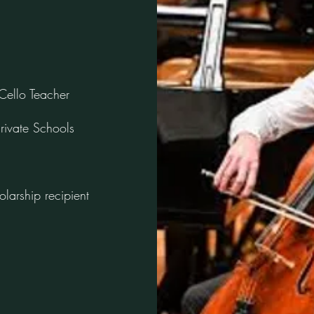
Cello Teacher
rivate Schools
olarship recipient