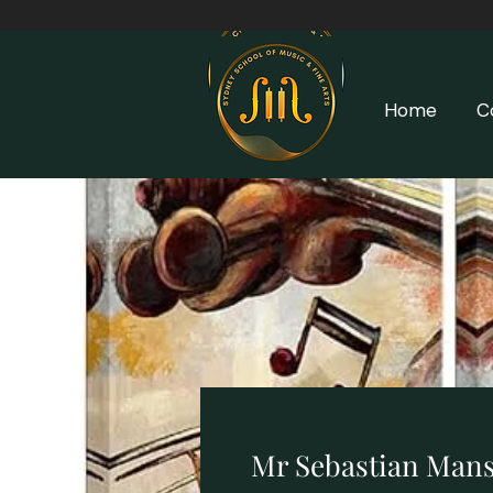
Home
C
Mr Sebastian Mans