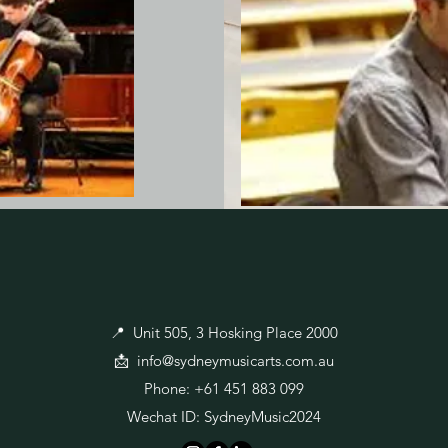
📍 Unit 505, 3 Hosking Place 2000
📩
info@sydneymusicarts.com.au
Phone: +61 451 883 099
Wechat ID: SydneyMusic2024