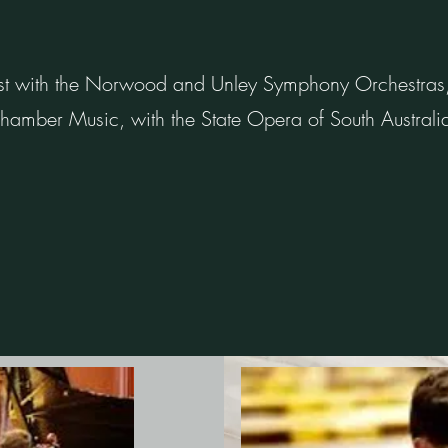
t with the Norwood and Unley Symphony Orchestras, w
 Chamber Music, with the State Opera of South Australi
.