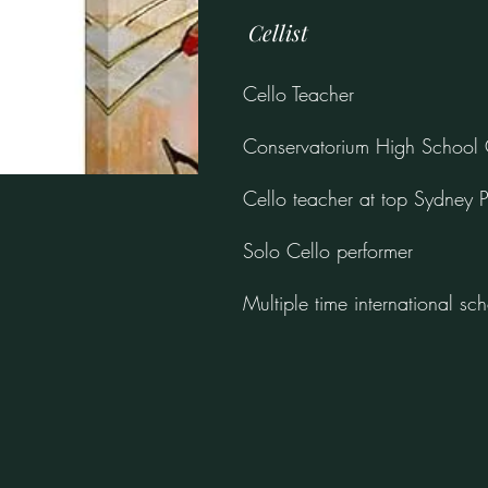
Cellist
Cello Teacher
Conservatorium High School 
Cello teacher at top Sydney P
Solo Cello performer
Multiple time international sch