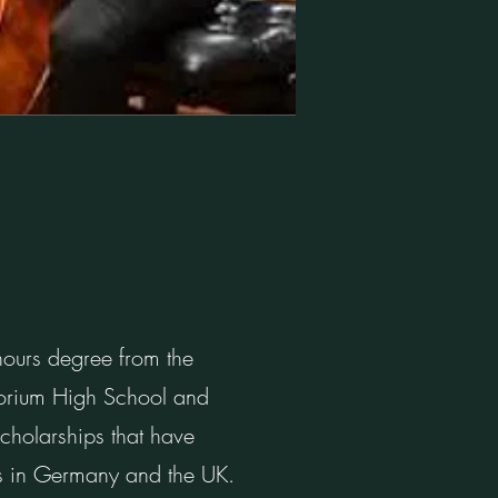
nours degree from the
torium High School and
cholarships that have
sts in Germany and the UK.