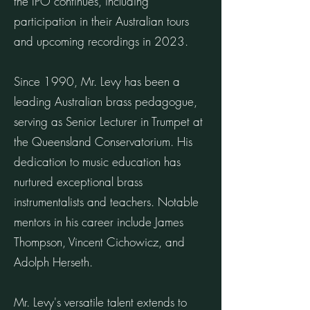
the IPO continues, including
participation in their Australian tours
and upcoming recordings in 2023.
Since 1990, Mr. Levy has been a
leading Australian brass pedagogue,
serving as Senior Lecturer in Trumpet at
the Queensland Conservatorium. His
dedication to music education has
nurtured exceptional brass
instrumentalists and teachers. Notable
mentors in his career include James
Thompson, Vincent Cichowicz, and
Adolph Herseth.
Mr. Levy's versatile talent extends to