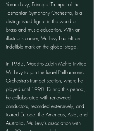
Yoram Levy, Principal Trumpet of the
Tasmanian Symphony Orchestra, is a
distinguished figure in the world of
brass and music education. With an
illustrious career, Mr. Levy has left an
indelible mark on the global stage.
In 1982, Maestro Zubin Mehta invited
Mr. Levy to join the Israel Philharmonic
Orchestra’s trumpet section, where he
played until 1990. During this period,
he collaborated with renowned
conductors, recorded extensively, and
toured Europe, the Americas, Asia, and
Australia. Mr. Levy's association with