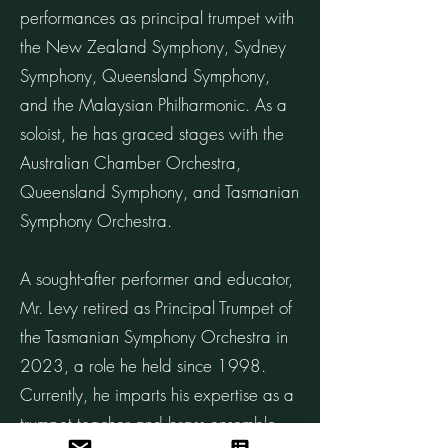
performances as principal trumpet with
the New Zealand Symphony, Sydney
Symphony, Queensland Symphony,
and the Malaysian Philharmonic. As a
soloist, he has graced stages with the
Australian Chamber Orchestra,
Queensland Symphony, and Tasmanian
Symphony Orchestra.
A sought-after performer and educator,
Mr. Levy retired as Principal Trumpet of
the Tasmanian Symphony Orchestra in
2023, a role he held since 1998.
Currently, he imparts his expertise as a
trumpet teacher and brass ensemble