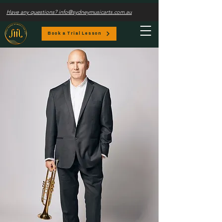
Have any questions? info@sydneymusicarts.com.au
Book a Trial Lesson