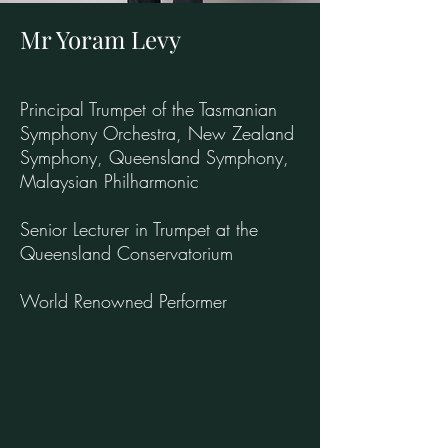
Mr Yoram Levy
Principal Trumpet of the Tasmanian
Symphony Orchestra, New Zealand
Symphony, Queensland Symphony,
Malaysian Philharmonic
Senior Lecturer in Trumpet at the
Queensland Conservatorium
World Renowned Performer