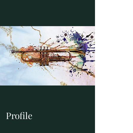
Profile